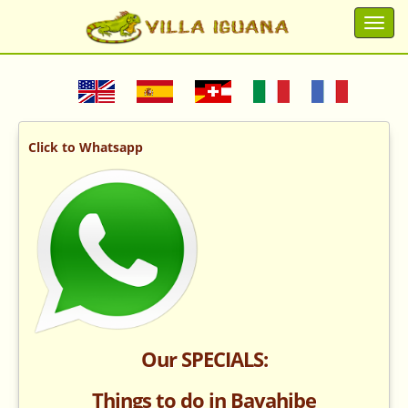
Click to Whatsapp
Our SPECIALS:
Things to do in Bayahibe