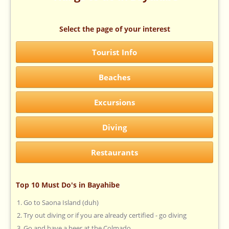
Select the page of your interest
Tourist Info
Beaches
Excursions
Diving
Restaurants
Top 10 Must Do's in Bayahibe
Go to Saona Island (duh)
Try out diving or if you are already certified - go diving
Go and have a beer at the Colmado