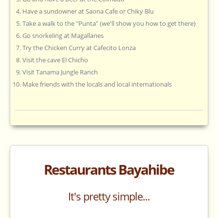
Have a sundowner at Saona Cafe or Chiky Blu
Take a walk to the "Punta" (we'll show you how to get there)
Go snorkeling at Magallanes
Try the Chicken Curry at Cafecito Lonza
Visit the cave El Chicho
Visit Tanama Jungle Ranch
Make friends with the locals and local internationals
Restaurants Bayahibe
It's pretty simple...