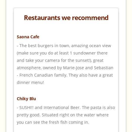
Restaurants we recommend
Saona Cafe
- The best burgers in town, amazing ocean view
(make sure you do at least 1 sundowner there
and take your camera for the sunset!), great
atmosphere, owned by Marie-Jose and Sebastian
- French Canadian family. They also have a great
dinner menu!
Chiky Blu
- SUSHI!! and International Beer. The pasta is also
pretty good. Situated right on the water where
you can see the fresh fish coming in.