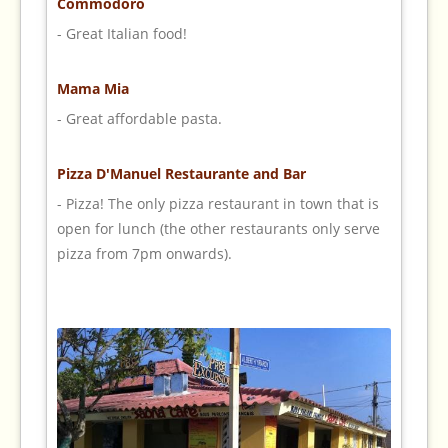
Commodoro
- Great Italian food!
Mama Mia
- Great affordable pasta.
Pizza D'Manuel Restaurante and Bar
- Pizza! The only pizza restaurant in town that is
open for lunch (the other restaurants only serve
pizza from 7pm onwards).