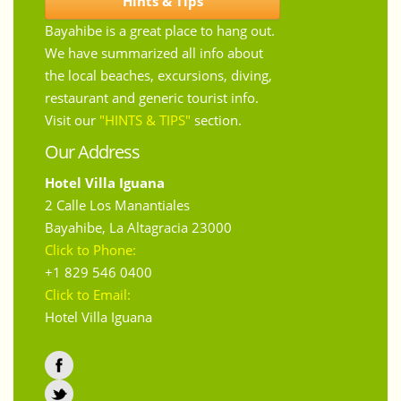
Hints & Tips
Bayahibe is a great place to hang out.
We have summarized all info about
the local beaches, excursions, diving,
restaurant and generic tourist info.
Visit our
"HINTS & TIPS"
section.
Our Address
Hotel Villa Iguana
2 Calle Los Manantiales
Bayahibe
,
La Altagracia
23000
Click to Phone:
+1 829 546 0400
Click to Email:
Hotel Villa Iguana