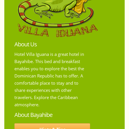
About Us
Hotel Villa Iguana is a great hotel in
Bayahibe. This bed and breakfast
enables you to explore the best the
Dominican Republic has to offer. A
comfortable place to stay and to
share experiences with other
travelers. Explore the Caribbean
atmosphere.
About Bayahibe