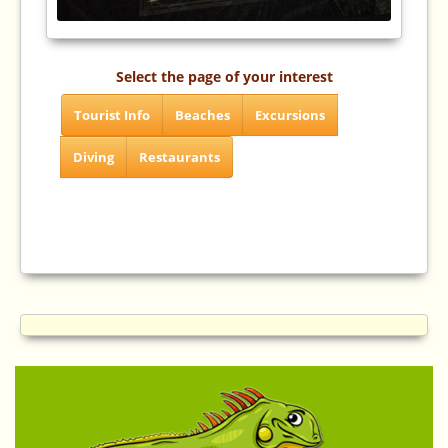
Select the page of your interest
Tourist Info
Beaches
Excursions
Diving
Restaurants