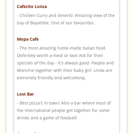
Cafecito Lonza
- Chicken Curry and deserts! Amazing view of the
bay of Bayahibe. One of our favourites.
Mopa Cafe
- The most amazing home-made Italian food.
Definitely worth a meal or two! Ask for their
specials of the day - it's always good. Paopla and
Monchie together with their baby girl, Linda are
extremely friendly and welcoming.
Lost Bar
- Best pizza's in town! Also a bar where most of
the international people get together for some
drinks and a game of foosball!